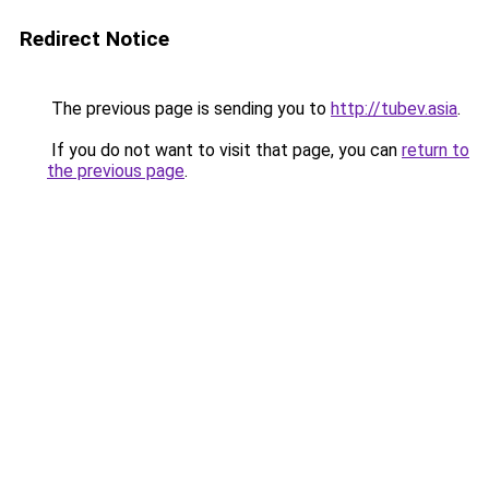
Redirect Notice
The previous page is sending you to
http://tubev.asia
.
If you do not want to visit that page, you can
return to
the previous page
.