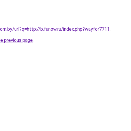
om.by/url?q=http://b.funow.ru/index.php?wayfor7711
.
he previous page
.