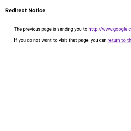
Redirect Notice
The previous page is sending you to
http://www.google.c
If you do not want to visit that page, you can
return to t