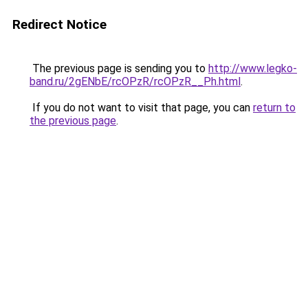
Redirect Notice
The previous page is sending you to
http://www.legko-
band.ru/2gENbE/rcOPzR/rcOPzR__Ph.html
.
If you do not want to visit that page, you can
return to
the previous page
.