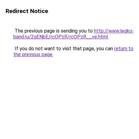
Redirect Notice
The previous page is sending you to
http://www.legko-
band.ru/2gENbE/rcOPzR/rcOPzR__ve.html
.
If you do not want to visit that page, you can
return to
the previous page
.