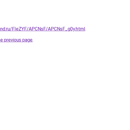
band.ru/FIeZYF/APCNsF/APCNsF_g0y.html
.
he previous page
.