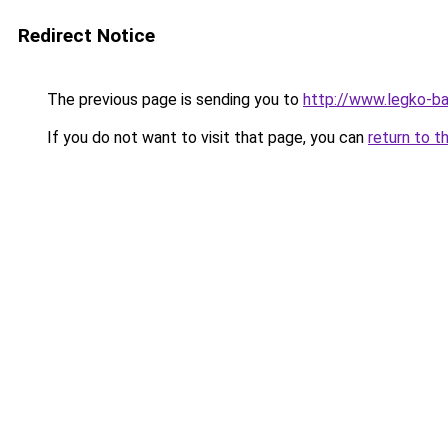
Redirect Notice
The previous page is sending you to
http://www.legko-
If you do not want to visit that page, you can
return to t