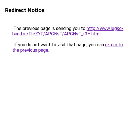
Redirect Notice
The previous page is sending you to
http://www.legko-
band.ru/FIeZYF/APCNsF/APCNsF_r3H.html
.
If you do not want to visit that page, you can
return to
the previous page
.