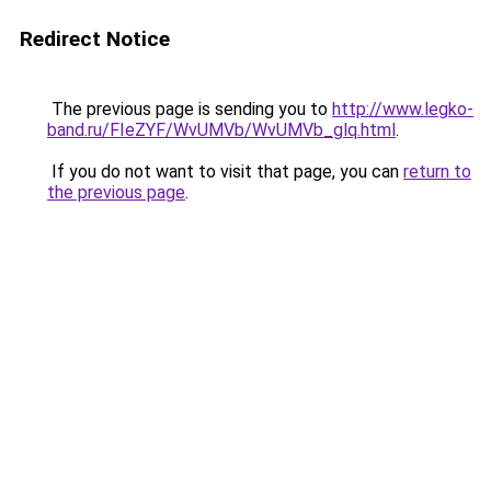
Redirect Notice
The previous page is sending you to
http://www.legko-
band.ru/FIeZYF/WvUMVb/WvUMVb_glq.html
.
If you do not want to visit that page, you can
return to
the previous page
.