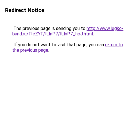
Redirect Notice
The previous page is sending you to
http://www.legko-
band.ru/FIeZYF/lLlnP7/lLlnP7_hpJ.html
.
If you do not want to visit that page, you can
return to
the previous page
.