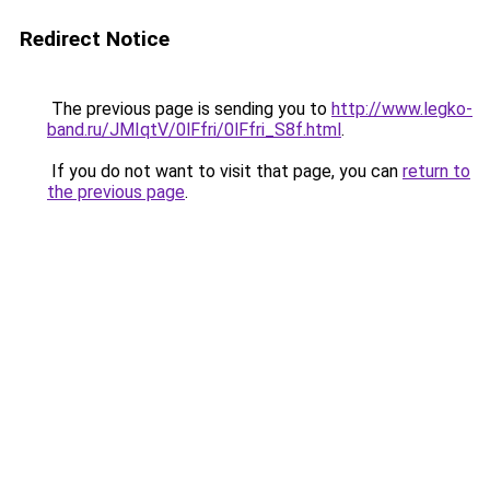
Redirect Notice
The previous page is sending you to
http://www.legko-
band.ru/JMIqtV/0lFfri/0lFfri_S8f.html
.
If you do not want to visit that page, you can
return to
the previous page
.