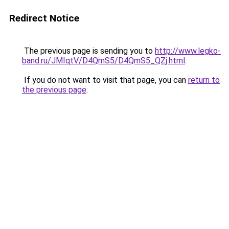
Redirect Notice
The previous page is sending you to
http://www.legko-
band.ru/JMIqtV/D4QmS5/D4QmS5_QZj.html
.
If you do not want to visit that page, you can
return to
the previous page
.