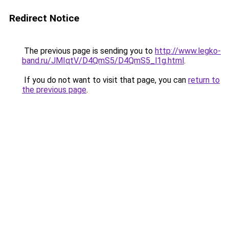
Redirect Notice
The previous page is sending you to
http://www.legko-
band.ru/JMIqtV/D4QmS5/D4QmS5_l1g.html
.
If you do not want to visit that page, you can
return to
the previous page
.