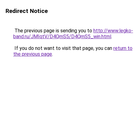
Redirect Notice
The previous page is sending you to
http://www.legko-
band.ru/JMIqtV/D4QmS5/D4QmS5_win.html
.
If you do not want to visit that page, you can
return to
the previous page
.