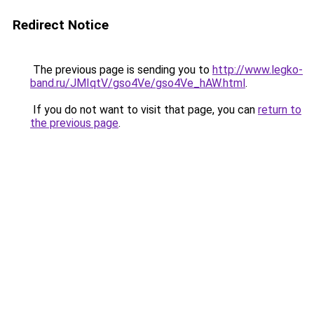
Redirect Notice
The previous page is sending you to
http://www.legko-
band.ru/JMIqtV/gso4Ve/gso4Ve_hAW.html
.
If you do not want to visit that page, you can
return to
the previous page
.