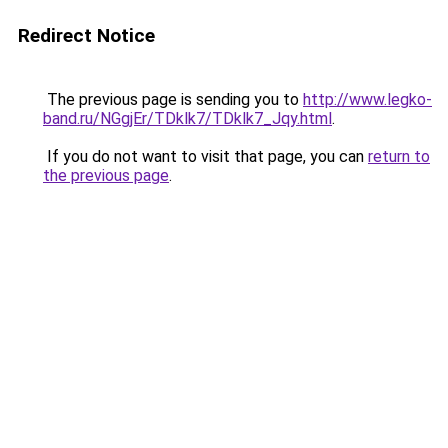
Redirect Notice
The previous page is sending you to
http://www.legko-
band.ru/NGgjEr/TDklk7/TDklk7_Jqy.html
.
If you do not want to visit that page, you can
return to
the previous page
.