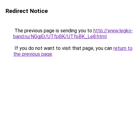
Redirect Notice
The previous page is sending you to
http://www.legko-
band.ru/NGgjEr/UTfpBK/UTfpBK_Le8.html
.
If you do not want to visit that page, you can
return to
the previous page
.