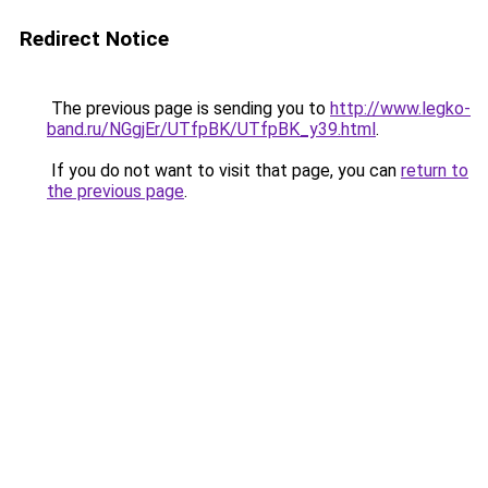
Redirect Notice
The previous page is sending you to
http://www.legko-
band.ru/NGgjEr/UTfpBK/UTfpBK_y39.html
.
If you do not want to visit that page, you can
return to
the previous page
.