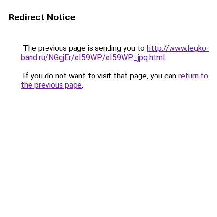
Redirect Notice
The previous page is sending you to
http://www.legko-
band.ru/NGgjEr/eI59WP/eI59WP_jpq.html
.
If you do not want to visit that page, you can
return to
the previous page
.