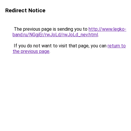
Redirect Notice
The previous page is sending you to
http://www.legko-
band.ru/NGgjEr/rwJoLd/rwJoLd_nev.html
.
If you do not want to visit that page, you can
return to
the previous page
.