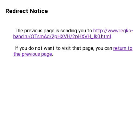
Redirect Notice
The previous page is sending you to
http://www.legko-
band.ru/OTsmAd/2pHXVH/2pHXVH_lk0.html
.
If you do not want to visit that page, you can
return to
the previous page
.