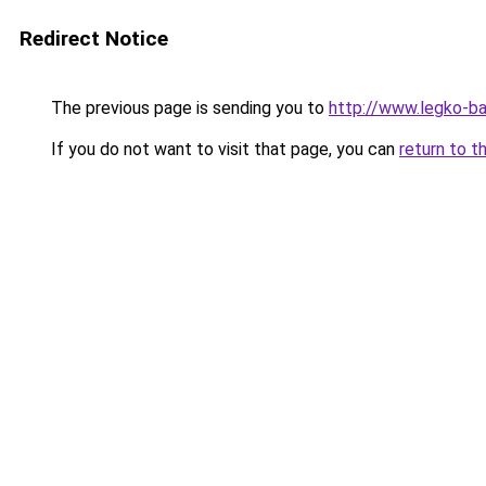
Redirect Notice
The previous page is sending you to
http://www.legko-
If you do not want to visit that page, you can
return to t