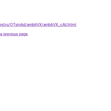
band.ru/OTsmAd/amb6VX/amb6VX_cAU.html
.
he previous page
.