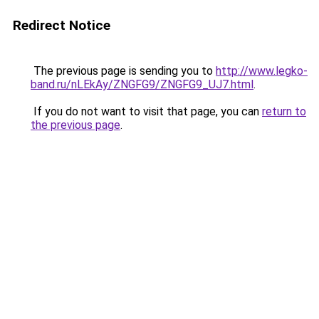
Redirect Notice
The previous page is sending you to
http://www.legko-
band.ru/nLEkAy/ZNGFG9/ZNGFG9_UJ7.html
.
If you do not want to visit that page, you can
return to
the previous page
.