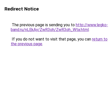
Redirect Notice
The previous page is sending you to
http://www.legko-
band.ru/nLEkAy/ZwR3oh/ZwR3oh_Wta.html
.
If you do not want to visit that page, you can
return to
the previous page
.