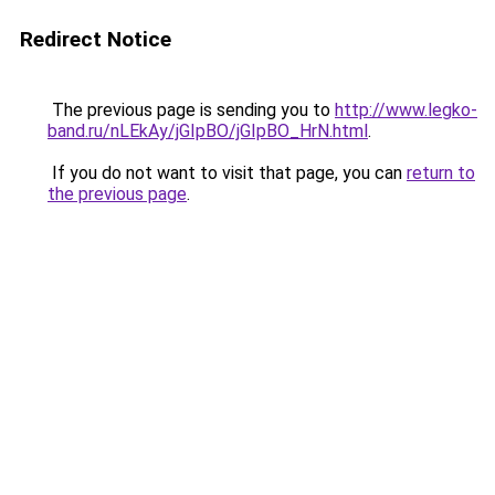
Redirect Notice
The previous page is sending you to
http://www.legko-
band.ru/nLEkAy/jGIpBO/jGIpBO_HrN.html
.
If you do not want to visit that page, you can
return to
the previous page
.