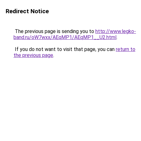
Redirect Notice
The previous page is sending you to
http://www.legko-
band.ru/oW7wxx/AEqMP1/AEqMP1__U2.html
.
If you do not want to visit that page, you can
return to
the previous page
.