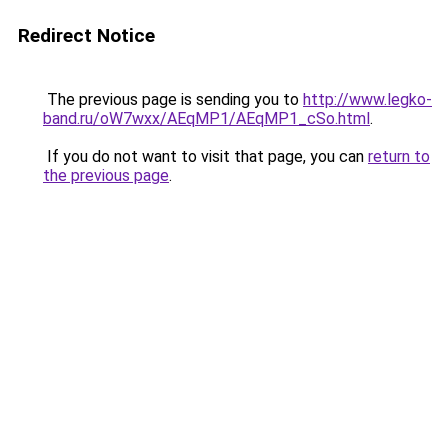
Redirect Notice
The previous page is sending you to
http://www.legko-
band.ru/oW7wxx/AEqMP1/AEqMP1_cSo.html
.
If you do not want to visit that page, you can
return to
the previous page
.