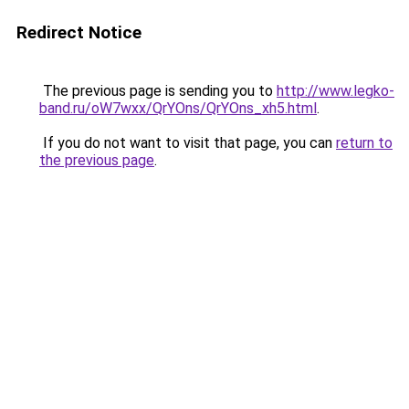
Redirect Notice
The previous page is sending you to
http://www.legko-
band.ru/oW7wxx/QrYOns/QrYOns_xh5.html
.
If you do not want to visit that page, you can
return to
the previous page
.