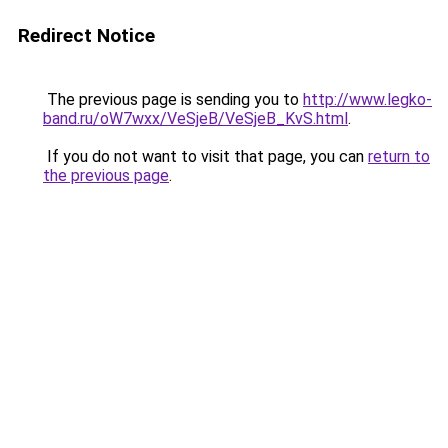
Redirect Notice
The previous page is sending you to
http://www.legko-
band.ru/oW7wxx/VeSjeB/VeSjeB_KvS.html
.
If you do not want to visit that page, you can
return to
the previous page
.