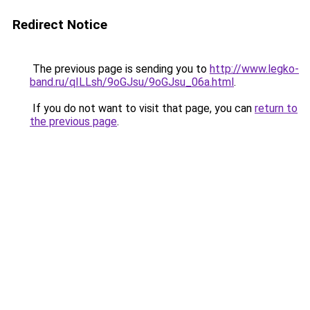
Redirect Notice
The previous page is sending you to
http://www.legko-
band.ru/qILLsh/9oGJsu/9oGJsu_06a.html
.
If you do not want to visit that page, you can
return to
the previous page
.