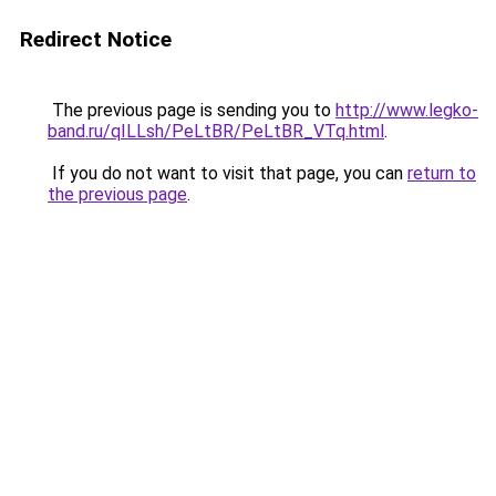
Redirect Notice
The previous page is sending you to
http://www.legko-
band.ru/qILLsh/PeLtBR/PeLtBR_VTq.html
.
If you do not want to visit that page, you can
return to
the previous page
.