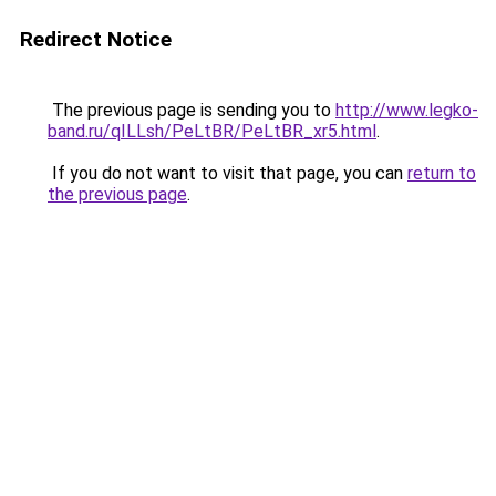
Redirect Notice
The previous page is sending you to
http://www.legko-
band.ru/qILLsh/PeLtBR/PeLtBR_xr5.html
.
If you do not want to visit that page, you can
return to
the previous page
.