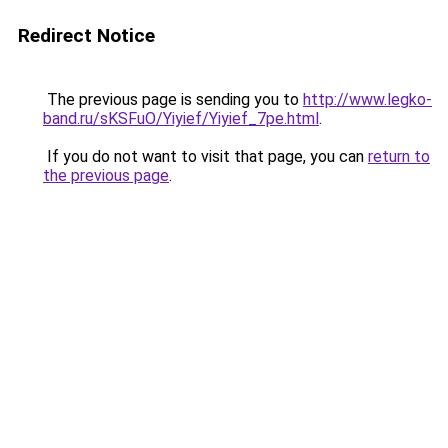
Redirect Notice
The previous page is sending you to
http://www.legko-
band.ru/sKSFuO/Yiyief/Yiyief_7pe.html
.
If you do not want to visit that page, you can
return to
the previous page
.