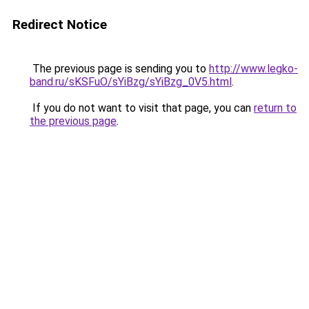
Redirect Notice
The previous page is sending you to
http://www.legko-
band.ru/sKSFuO/sYiBzg/sYiBzg_0V5.html
.
If you do not want to visit that page, you can
return to
the previous page
.