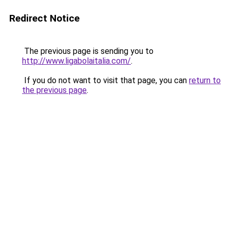
Redirect Notice
The previous page is sending you to
http://www.ligabolaitalia.com/
.
If you do not want to visit that page, you can
return to
the previous page
.