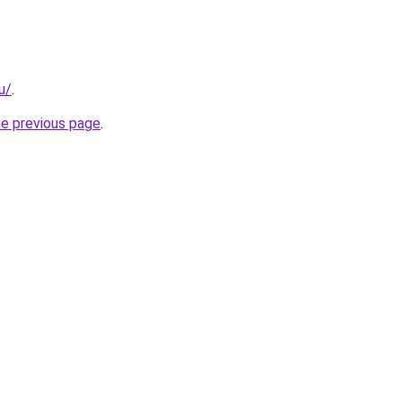
u/
.
he previous page
.