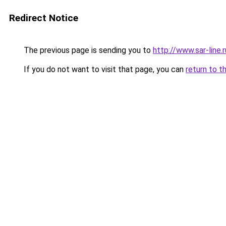
Redirect Notice
The previous page is sending you to
http://www.sar-line.r
If you do not want to visit that page, you can
return to t