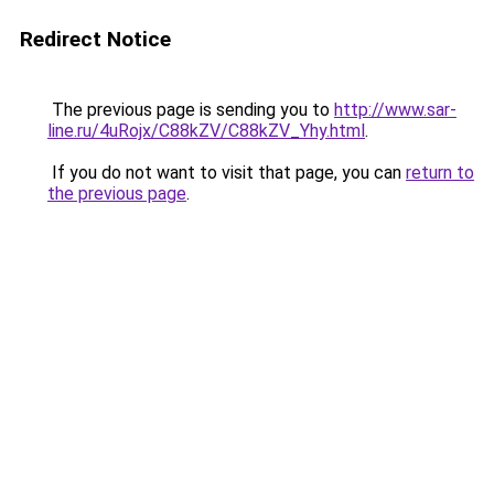
Redirect Notice
The previous page is sending you to
http://www.sar-
line.ru/4uRojx/C88kZV/C88kZV_Yhy.html
.
If you do not want to visit that page, you can
return to
the previous page
.