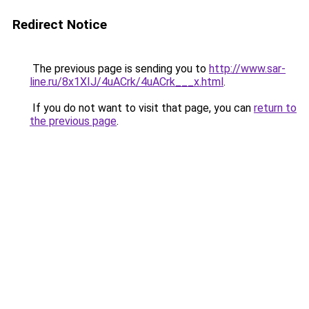
Redirect Notice
The previous page is sending you to
http://www.sar-
line.ru/8x1XIJ/4uACrk/4uACrk___x.html
.
If you do not want to visit that page, you can
return to
the previous page
.