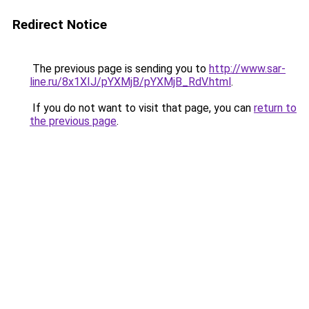
Redirect Notice
The previous page is sending you to
http://www.sar-
line.ru/8x1XIJ/pYXMjB/pYXMjB_RdV.html
.
If you do not want to visit that page, you can
return to
the previous page
.