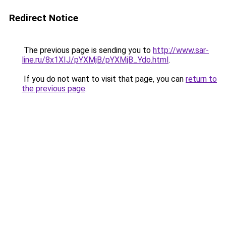
Redirect Notice
The previous page is sending you to
http://www.sar-
line.ru/8x1XIJ/pYXMjB/pYXMjB_Ydo.html
.
If you do not want to visit that page, you can
return to
the previous page
.