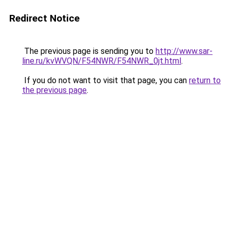
Redirect Notice
The previous page is sending you to
http://www.sar-
line.ru/kvWVQN/F54NWR/F54NWR_0jt.html
.
If you do not want to visit that page, you can
return to
the previous page
.