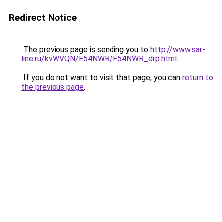
Redirect Notice
The previous page is sending you to
http://www.sar-
line.ru/kvWVQN/F54NWR/F54NWR_drp.html
.
If you do not want to visit that page, you can
return to
the previous page
.