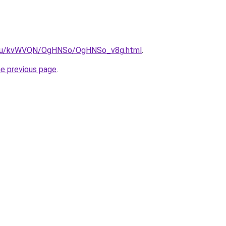
ne.ru/kvWVQN/OgHNSo/OgHNSo_v8g.html
.
he previous page
.