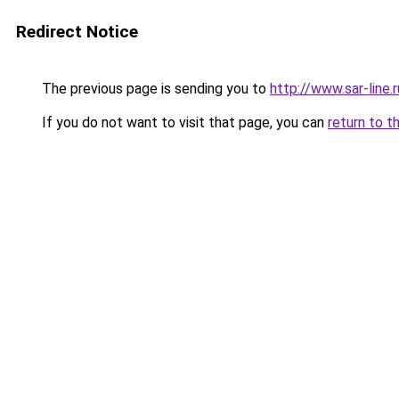
Redirect Notice
The previous page is sending you to
http://www.sar-li
If you do not want to visit that page, you can
return to t