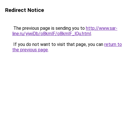
Redirect Notice
The previous page is sending you to
http://www.sar-
line.ru/yjwiDb/o8kmlF/o8kmlF_lQu.html
.
If you do not want to visit that page, you can
return to
the previous page
.