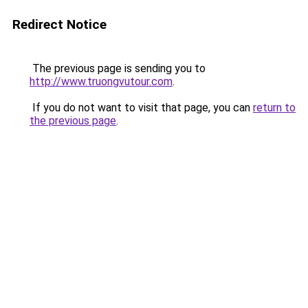
Redirect Notice
The previous page is sending you to
http://www.truongvutour.com
.
If you do not want to visit that page, you can
return to
the previous page
.