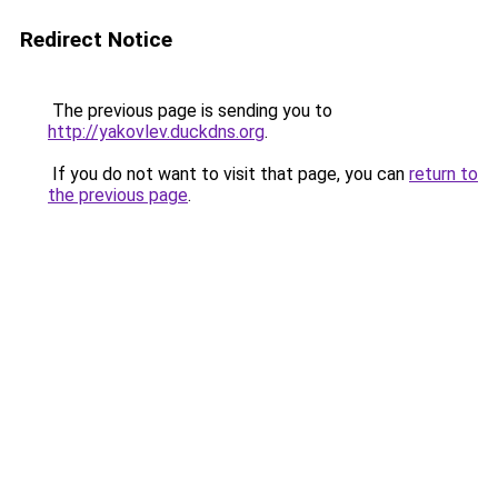
Redirect Notice
The previous page is sending you to
http://yakovlev.duckdns.org
.
If you do not want to visit that page, you can
return to
the previous page
.