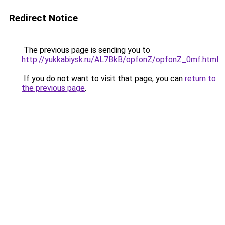
Redirect Notice
The previous page is sending you to
http://yukkabiysk.ru/AL7BkB/opfonZ/opfonZ_0mf.html
.
If you do not want to visit that page, you can
return to
the previous page
.