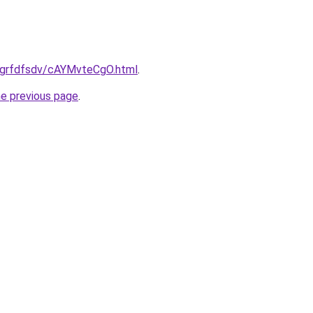
ru/grfdfsdv/cAYMvteCgO.html
.
he previous page
.