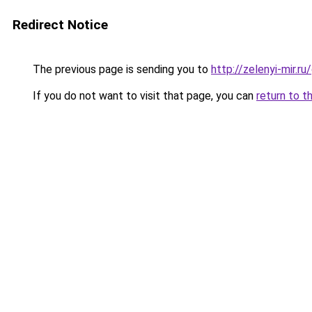
Redirect Notice
The previous page is sending you to
http://zelenyi-mir.
If you do not want to visit that page, you can
return to t