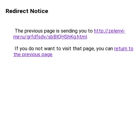
Redirect Notice
The previous page is sending you to
http://zelenyi-
mir.ru/grfdfsdv/sbBlQHShKg.html
.
If you do not want to visit that page, you can
return to
the previous page
.