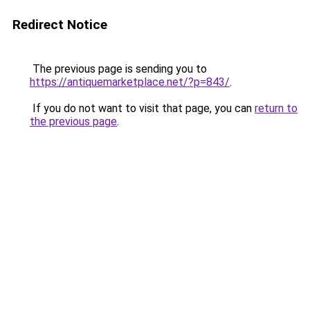
Redirect Notice
The previous page is sending you to
https://antiquemarketplace.net/?p=843/
.
If you do not want to visit that page, you can
return to
the previous page
.