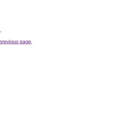
.
e previous page
.