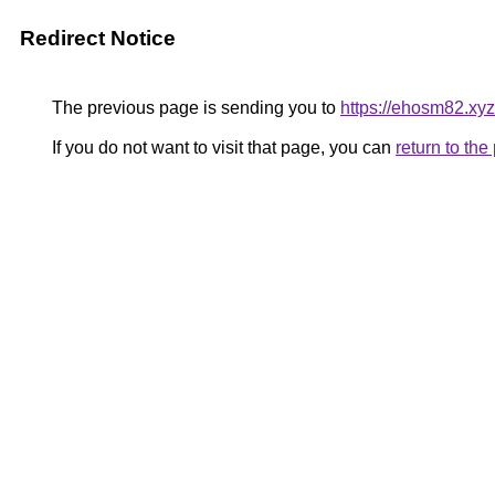
Redirect Notice
The previous page is sending you to
https://ehosm82.xyz
If you do not want to visit that page, you can
return to th