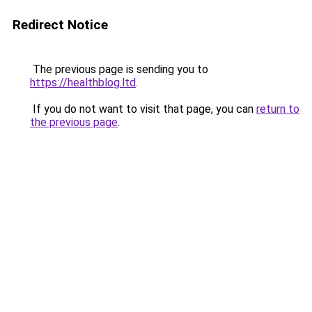
Redirect Notice
The previous page is sending you to
https://healthblog.ltd
.
If you do not want to visit that page, you can
return to
the previous page
.